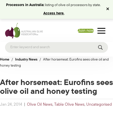
Processors in Australia:
listing of olive oil processors by state.
Access here.
Join now
Home
/
Industry News
/
After horsemeat: Eurofins sees olive oil and
honey testing
After horsemeat: Eurofins sees
olive oil and honey testing
Jan 24, 2014
|
Olive Oil News
,
Table Olive News
,
Uncategorised