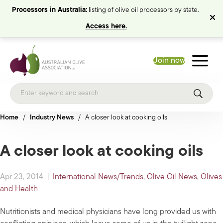
Processors in Australia:
listing of olive oil processors by state.
Access here.
Join now
Home
/
Industry News
/
A closer look at cooking oils
A closer look at cooking oils
Apr 23, 2014
|
International News/Trends
,
Olive Oil News
,
Olives
and Health
Nutritionists and medical physicians have long provided us with