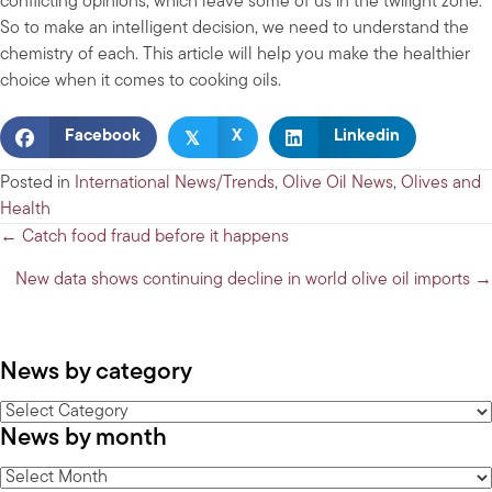
conflicting opinions, which leave some of us in the twilight zone.
So to make an intelligent decision, we need to understand the
chemistry of each. This article will help you make the healthier
choice when it comes to cooking oils.
𝕏
Facebook
X
Linkedin
Posted in
International News/Trends
,
Olive Oil News
,
Olives and
Health
Posts
← Catch food fraud before it happens
navigation
New data shows continuing decline in world olive oil imports →
News by category
News
News by month
by
category
News