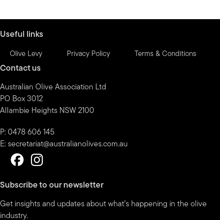
by
month
Useful links
Olive Levy
Privacy Policy
Terms & Conditions
Contact us
Australian Olive Association Ltd
PO Box 3012
Allambie Heights NSW 2100
P: 0478 606 145
E:
secretariat@australianolives.com.au
Subscribe to our newsletter
Get insights and updates about what’s happening in the olive
industry.