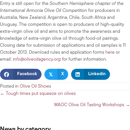
Entry is still open for
the Southern Hemisphere chapter of the
International Armonia Olive Oil Competition
for producers in
Australia, New Zealand, Argentina, Chile, South Africa and
Uruguay. The competition is open to producers of high-quality
extra-virgin olive oil and aims to promote the awareness and
knowledge of extra-virgin olive oil through food-oil pairings.
Closing date for submission of applications and oil samples is 11
October 2013. Download rules and application forms
here
or
email:
info@oliveoilagency.org
f
or further information.
𝕏
Facebook
X
Linkedin
Posted in
Olive Oil Shows
Posts
← Tough times put squeeze on olives
navigation
WAOC Olive Oil Tasting Workshops →
News by category