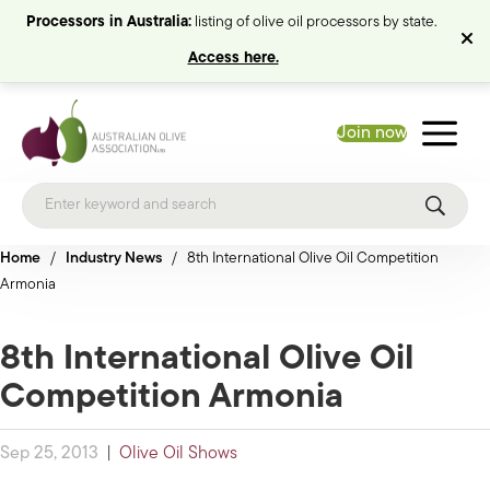
Processors in Australia:
listing of olive oil processors by state.
Access here.
Join now
Home
/
Industry News
/
8th International Olive Oil Competition
Armonia
8th International Olive Oil
Competition Armonia
Sep 25, 2013
|
Olive Oil Shows