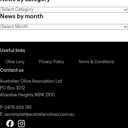
News
News by month
by
category
News
by
month
Useful links
Olive Levy
Privacy Policy
Terms & Conditions
Contact us
Australian Olive Association Ltd
PO Box 3012
Allambie Heights NSW 2100
P: 0478 606 145
E:
secretariat@australianolives.com.au