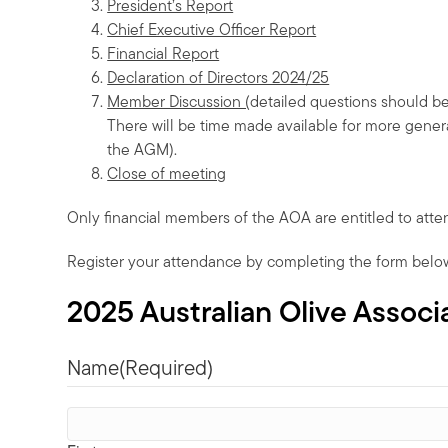
President’s Report
Chief Executive Officer Report
Financial Report
Declaration of Directors 2024/25
Member Discussion (
detailed questions should b
There will be time made available for more genera
the AGM).
Close of meeting
Only financial members of the AOA are entitled to att
Register your attendance by completing the form belo
2025 Australian Olive Assoc
Name
(Required)