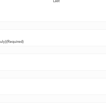
Last
uly)
(Required)