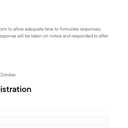
form to allow adequate time to formulate responses.
response will be taken on notice and responded to after
 October.
istration