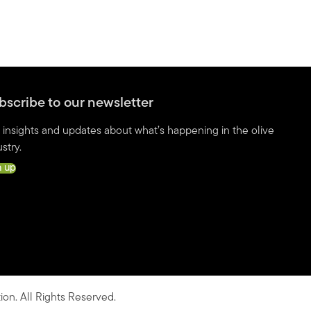
bscribe to our newsletter
 insights and updates about what’s happening in the olive
stry.
n up
ion. All Rights Reserved.