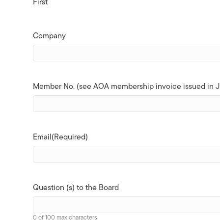
First
Company
Member No. (see AOA membership invoice issued in J
Email
(Required)
Question (s) to the Board
0 of 100 max characters