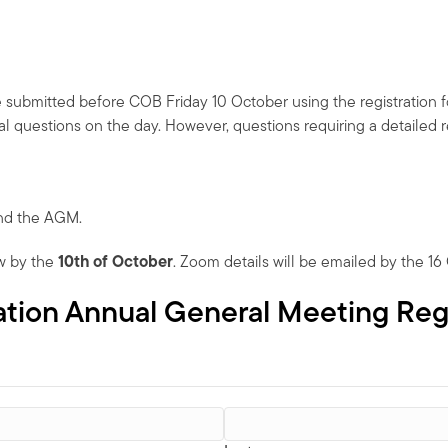
e submitted before COB Friday 10 October using the registration 
l questions on the day. However, questions requiring a detailed 
end the AGM.
w by the
10th of October
. Zoom details will be emailed by the 16
iation Annual General Meeting Reg