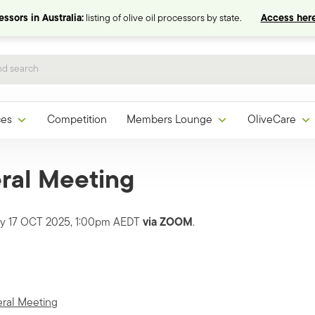
ssors in Australia:
listing of olive oil processors by state.
Access here
ces
Competition
Members Lounge
OliveCare
ral Meeting
day 17 OCT 2025, 1:00pm AEDT
via
ZOOM
.
eral Meeting