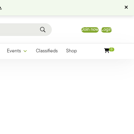
.
Join now
Login
0
Events
Classifieds
Shop