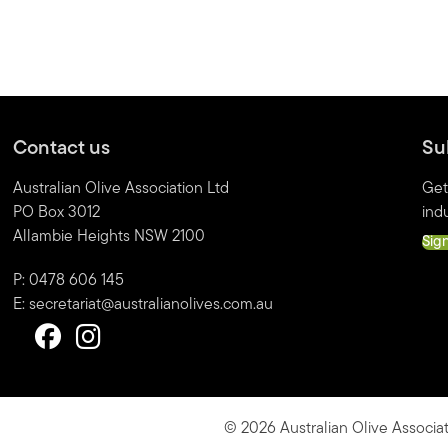
Contact us
Su
Australian Olive Association Ltd
Get
PO Box 3012
indu
Allambie Heights NSW 2100
Sig
P: 0478 606 145
E:
secretariat@australianolives.com.au
© 2026 Australian Olive Associat