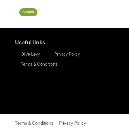
Useful links
Olive Levy
Privacy Policy
Terms & Conditions
Terms & Conditions
Privacy Policy