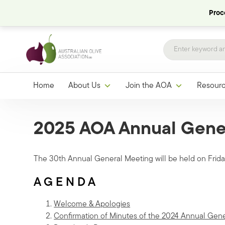
Proce
Home
About Us
Join the AOA
Resour
2025 AOA Annual Gene
The 30th Annual General Meeting will be held on Fri
A G E N D A
Welcome & Apologies
Confirmation of Minutes of the 2024 Annual Gen