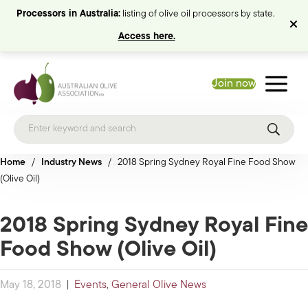
Processors in Australia:
listing of olive oil processors by state.
Access here.
Join now
Home
/
Industry News
/
2018 Spring Sydney Royal Fine Food Show
(Olive Oil)
2018 Spring Sydney Royal Fine
Food Show (Olive Oil)
May 18, 2018
|
Events
,
General Olive News