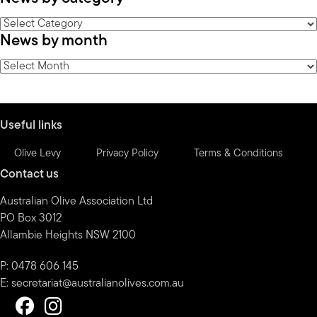
News
News by month
by
category
News
by
month
Useful links
Olive Levy
Privacy Policy
Terms & Conditions
Contact us
Australian Olive Association Ltd
PO Box 3012
Allambie Heights NSW 2100
P: 0478 606 145
E:
secretariat@australianolives.com.au