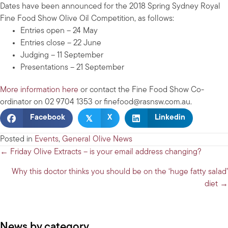
Dates have been announced for the 2018 Spring Sydney Royal
Fine Food Show Olive Oil Competition, as follows:
Entries open – 24 May
Entries close – 22 June
Judging – 11 September
Presentations – 21 September
More information here
or contact the Fine Food Show Co-
ordinator on 02 9704 1353 or
finefood@rasnsw.com.au
.
𝕏
Facebook
X
Linkedin
Posted in
Events
,
General Olive News
Posts
← Friday Olive Extracts – is your email address changing?
navigation
Why this doctor thinks you should be on the ‘huge fatty salad’
diet →
News by category