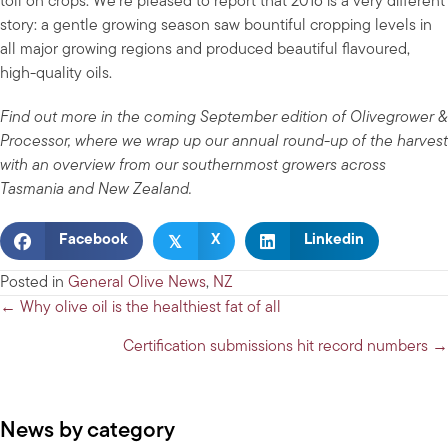
toll on crops. We’re pleased to report that 2016 is a very different
story: a gentle growing season saw bountiful cropping levels in
all major growing regions and produced beautiful flavoured,
high-quality oils.
Find out more in the coming September edition of Olivegrower &
Processor, where we wrap up our annual round-up of the harvest
with an overview from our southernmost growers across
Tasmania and New Zealand.
𝕏
Facebook
X
Linkedin
Posted in
General Olive News
,
NZ
Posts
← Why olive oil is the healthiest fat of all
navigation
Certification submissions hit record numbers →
News by category