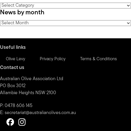
News
News by month
by
category
News
by
month
Useful links
Olive Levy
Privacy Policy
Terms & Conditions
Contact us
Australian Olive Association Ltd
PO Box 3012
Allambie Heights NSW 2100
P: 0478 606 145
E:
secretariat@australianolives.com.au