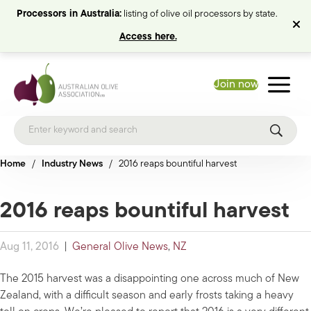
Processors in Australia:
listing of olive oil processors by state.
Access here.
Join now
Home
/
Industry News
/
2016 reaps bountiful harvest
2016 reaps bountiful harvest
Aug 11, 2016
|
General Olive News
,
NZ
The 2015 harvest was a disappointing one across much of New
Zealand, with a difficult season and early frosts taking a heavy