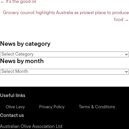
Posts
← It’s the good oil
navigation
Grocery council highlights Australia as priciest place to produce
food →
News by category
News
News by month
by
category
News
by
month
Useful links
Olive Levy
Privacy Policy
Terms & Conditions
Contact us
Australian Olive Association Ltd