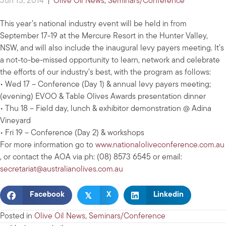
Jun 13, 2014
|
Olive Oil News
,
Seminars/Conference
This year’s national industry event will be held in from
September 17-19 at the Mercure Resort in the Hunter Valley,
NSW, and will also include the inaugural levy payers meeting. It’s
a not-to-be-missed opportunity to learn, network and celebrate
the efforts of our industry’s best, with the program as follows:
• Wed 17 – Conference (Day 1) & annual levy payers meeting;
(evening) EVOO & Table Olives Awards presentation dinner
• Thu 18 – Field day, lunch & exhibitor demonstration @ Adina
Vineyard
• Fri 19 – Conference (Day 2) & workshops
For more information go to
www.nationaloliveconference.com.au
, or contact the AOA via ph: (08) 8573 6545 or email:
secretariat@australianolives.com.au
𝕏
Facebook
X
Linkedin
Posted in
Olive Oil News
,
Seminars/Conference