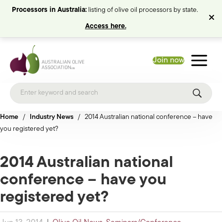
Processors in Australia:
listing of olive oil processors by state.
Access here.
Join now
Home
/
Industry News
/
2014 Australian national conference – have
you registered yet?
2014 Australian national
conference – have you
registered yet?