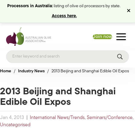
Processors in Australia:
listing of olive oil processors by state.
Access here.
Join now
Home
/
Industry News
/
2013 Beijing and Shanghai Edible Oil Expos
2013 Beijing and Shanghai
Edible Oil Expos
Jan 4, 2013
|
International News/Trends
,
Seminars/Conference
,
Uncategorised