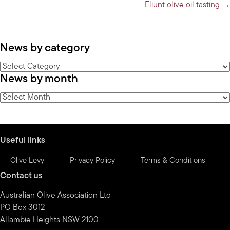
navigation
Eliunt olive oil tasting →
News by category
News
News by month
by
category
News
by
month
Useful links
Olive Levy
Privacy Policy
Terms & Conditions
Contact us
Australian Olive Association Ltd
PO Box 3012
Allambie Heights NSW 2100