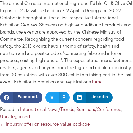
The annual Chinese International High-end Edible Oil & Olive Oil
Expos for 2013 will be held on 7-9 April in Beijing and 20-22
October in Shanghai, at the cities’ respective International
Exhibition Centres. Showcasing high-end edible oil products and
brands, the events are approved by the Chinese Ministry of
Commerce. Recognising the current concern regarding food
safety, the 2013 events have a theme of safety, health and
nutrition and are positioned as “combating false and inferior
products, casting high-end oil”. The expos attract manufacturers,
dealers, agents and buyers from the high-end edible oil industry
from 30 countries, with over 300 exhibitors taking part in the last
event. Exhibitor information and registrations
here
.
𝕏
Facebook
X
Linkedin
Posted in
International News/Trends
,
Seminars/Conference
,
Uncategorised
Posts
← Industry offer on resource value package