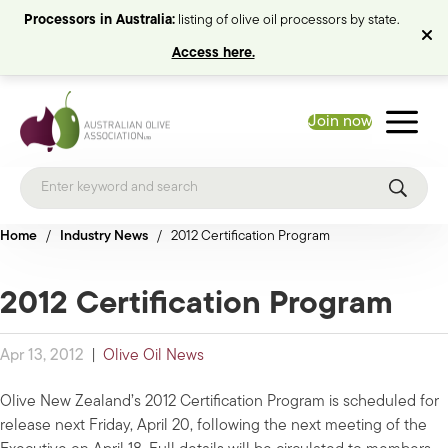
Processors in Australia:
listing of olive oil processors by state.
Access here.
Join now
Home
/
Industry News
/
2012 Certification Program
2012 Certification Program
Apr 13, 2012
|
Olive Oil News
Olive New Zealand’s 2012 Certification Program is scheduled for
release next Friday, April 20, following the next meeting of the