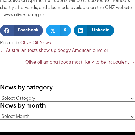
Executive on April 18. Full details will be circulated to members
shortly afterwards, and also made available on the ONZ website
– www.olivesnz.org.nz.
𝕏
Facebook
X
Linkedin
Posted in
Olive Oil News
Posts
← Australian tests show up dodgy American olive oil
navigation
Olive oil among foods most likely to be fraudulent →
News by category
News
News by month
by
category
News
by
month