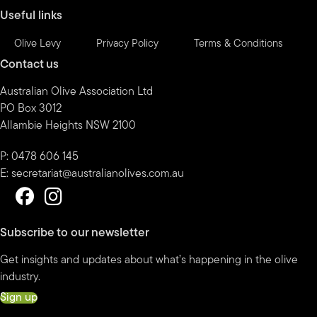
Useful links
Olive Levy
Privacy Policy
Terms & Conditions
Contact us
Australian Olive Association Ltd
PO Box 3012
Allambie Heights NSW 2100
P: 0478 606 145
E:
secretariat@australianolives.com.au
Subscribe to our newsletter
Get insights and updates about what’s happening in the olive
industry.
Sign up